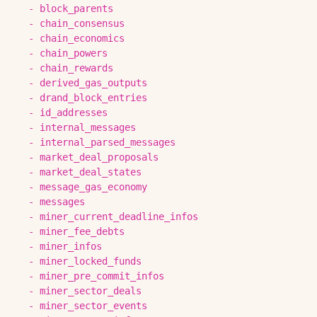
-
block_parents
-
chain_consensus
-
chain_economics
-
chain_powers
-
chain_rewards
-
derived_gas_outputs
-
drand_block_entries
-
id_addresses
-
internal_messages
-
internal_parsed_messages
-
market_deal_proposals
-
market_deal_states
-
message_gas_economy
-
messages
-
miner_current_deadline_infos
-
miner_fee_debts
-
miner_infos
-
miner_locked_funds
-
miner_pre_commit_infos
-
miner_sector_deals
-
miner_sector_events