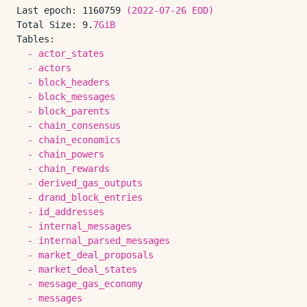
Last epoch:
1160759
(2022-07-26
EOD)
Total Size:
9.
7GiB
Tables:
-
actor_states
-
actors
-
block_headers
-
block_messages
-
block_parents
-
chain_consensus
-
chain_economics
-
chain_powers
-
chain_rewards
-
derived_gas_outputs
-
drand_block_entries
-
id_addresses
-
internal_messages
-
internal_parsed_messages
-
market_deal_proposals
-
market_deal_states
-
message_gas_economy
-
messages