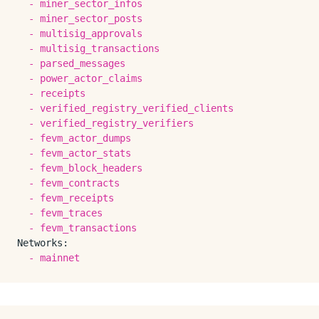
-
miner_sector_infos
-
miner_sector_posts
-
multisig_approvals
-
multisig_transactions
-
parsed_messages
-
power_actor_claims
-
receipts
-
verified_registry_verified_clients
-
verified_registry_verifiers
-
fevm_actor_dumps
-
fevm_actor_stats
-
fevm_block_headers
-
fevm_contracts
-
fevm_receipts
-
fevm_traces
-
fevm_transactions
Networks:
-
mainnet