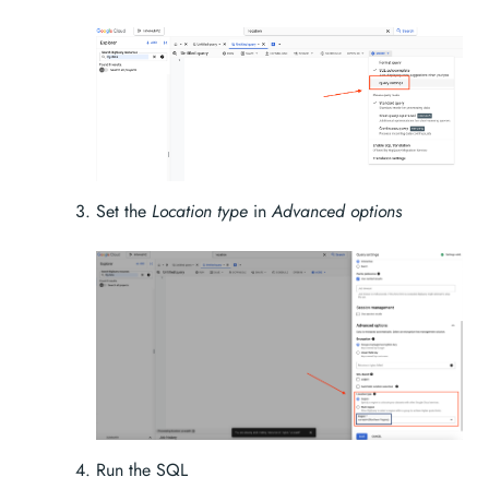
Set the
Location type
in
Advanced options
Run the SQL