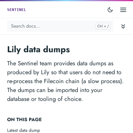
SENTINEL
Lily data dumps
The Sentinel team provides data dumps as
produced by Lily so that users do not need to
re-process the Filecoin chain (a slow process).
The dumps can be imported into your
database or tooling of choice.
ON THIS PAGE
Latest data dump