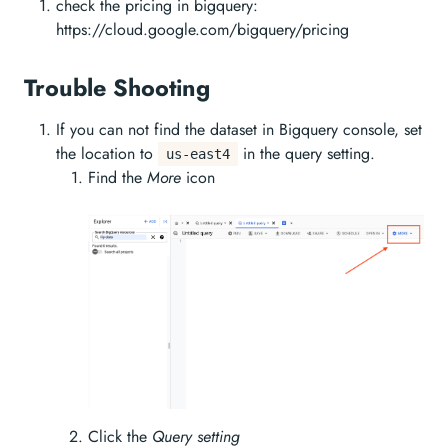
check the pricing in bigquery:
https://cloud.google.com/bigquery/pricing
Trouble Shooting
If you can not find the dataset in Bigquery console, set
the location to
in the query setting.
us-east4
Find the
More
icon
Click the
Query setting