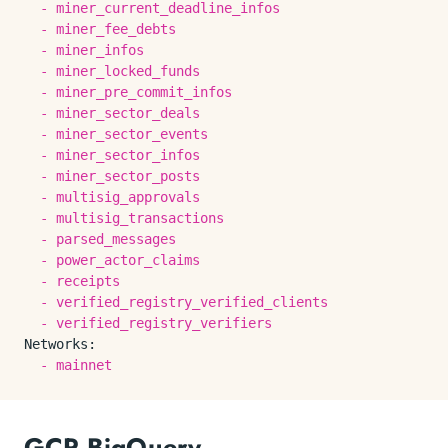
-
miner_current_deadline_infos
-
miner_fee_debts
-
miner_infos
-
miner_locked_funds
-
miner_pre_commit_infos
-
miner_sector_deals
-
miner_sector_events
-
miner_sector_infos
-
miner_sector_posts
-
multisig_approvals
-
multisig_transactions
-
parsed_messages
-
power_actor_claims
-
receipts
-
verified_registry_verified_clients
-
verified_registry_verifiers
Networks:
-
mainnet
GCP BigQuery