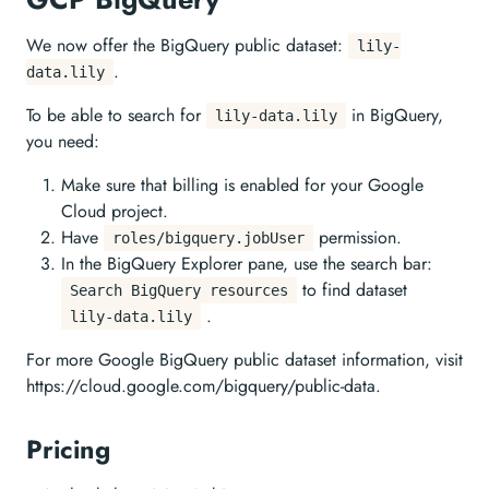
We now offer the BigQuery public dataset:
lily-
.
data.lily
To be able to search for
in BigQuery,
lily-data.lily
you need:
Make sure that billing is enabled for your Google
Cloud project.
Have
permission.
roles/bigquery.jobUser
In the BigQuery Explorer pane, use the search bar:
to find dataset
Search BigQuery resources
.
lily-data.lily
For more Google BigQuery public dataset information, visit
https://cloud.google.com/bigquery/public-data.
Pricing