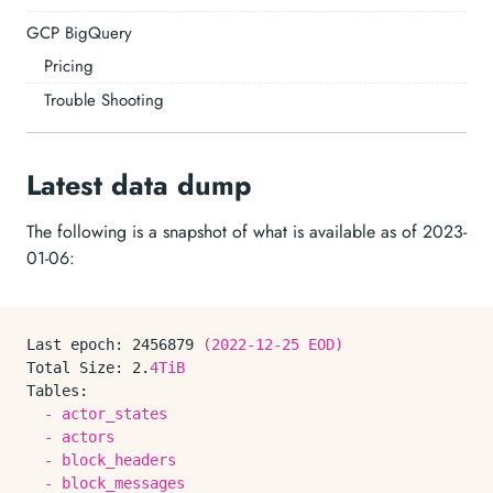
GCP BigQuery
Pricing
Trouble Shooting
Latest data dump
The following is a snapshot of what is available as of 2023-
01-06:
Last epoch:
2456879
(2022-12-25
EOD)
Total Size:
2.
4TiB
Tables:
-
actor_states
-
actors
-
block_headers
-
block_messages